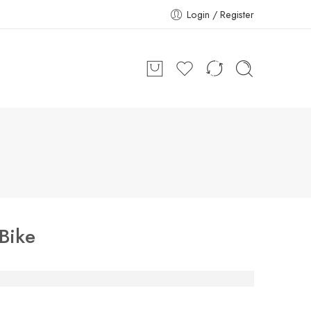
Login / Register
Bike