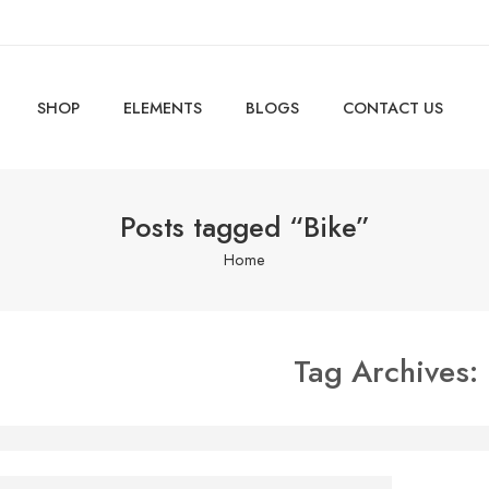
SHOP
ELEMENTS
BLOGS
CONTACT US
Posts tagged “Bike”
Home
Tag Archives:
e is someone standing behind you