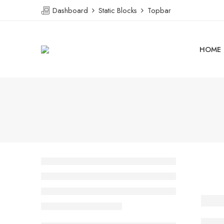
Dashboard
Static Blocks
Topbar
HOME
Ther