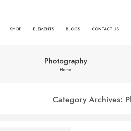
SHOP
ELEMENTS
BLOGS
CONTACT US
Photography
Home
Category Archives:
P
autiful and Perfect Life