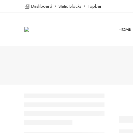
Dashboard
Static Blocks
Topbar
HOME
A Be