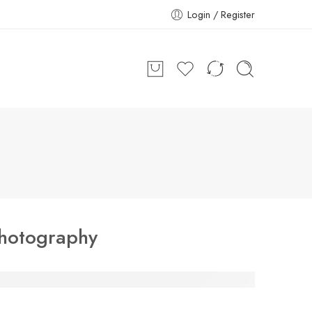
Login / Register
hotography