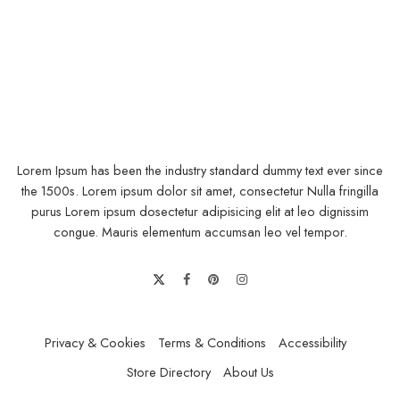
Lorem Ipsum has been the industry standard dummy text ever since
the 1500s. Lorem ipsum dolor sit amet, consectetur Nulla fringilla
purus Lorem ipsum dosectetur adipisicing elit at leo dignissim
congue. Mauris elementum accumsan leo vel tempor.
Lorem ipsum dosectetur adipisicing elit, sed do.Lorem ipsum dolor
sit amet, consectetur Nulla fringilla purus at leo dignissim congue.
Privacy & Cookies
Terms & Conditions
Accessibility
Mauris elementum accumsan leo vel tempor. Sit amet cursus nisl
Store Directory
About Us
aliquam. Aliquam et elit eu nunc rhoncus viverra quis at felis.