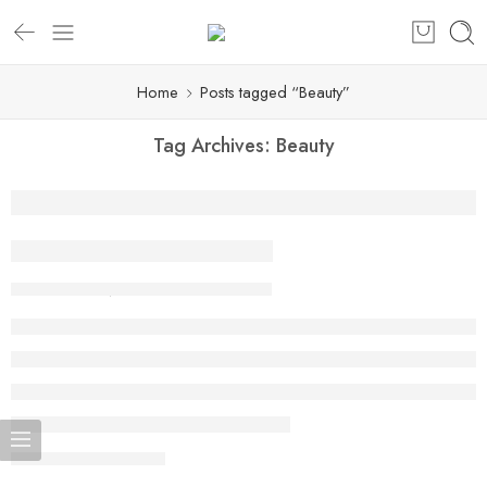
Home
Posts tagged “Beauty”
Tag Archives:
Beauty
Beauty life style classic
By admin
February 13, 2018
CONTINUE READING ➞