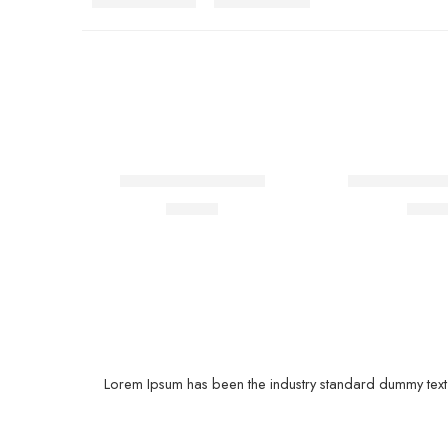
FEATURED
Hoodie with slogan
Lightly jean sh
$
99.00
$
41.
Lorem Ipsum has been the industry standard dummy text e