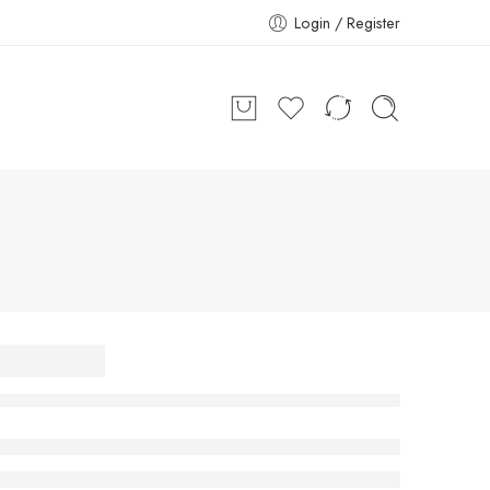
Login / Register