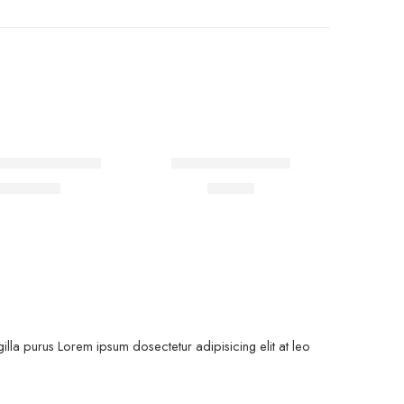
rt short sleeves
Coats holder men
$
19.00
$
76.00
00
lla purus Lorem ipsum dosectetur adipisicing elit at leo