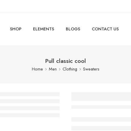
SHOP
ELEMENTS
BLOGS
CONTACT US
Pull classic cool
Home
Men
Clothing
Sweaters