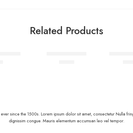
Related Products
FEATURED
irt Fertiti
Jacket with slogan
Black T-shi
-10%
00
$
79.00
$
21.
ver since the 1500s. Lorem ipsum dolor sit amet, consectetur Nulla fringi
dignissim congue. Mauris elementum accumsan leo vel tempor.