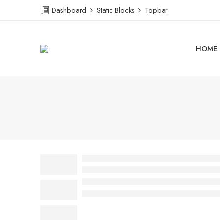
Dashboard
Static Blocks
Topbar
HOME