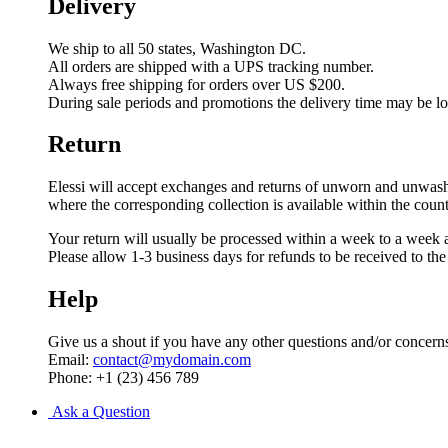
Delivery
We ship to all 50 states, Washington DC.
All orders are shipped with a UPS tracking number.
Always free shipping for orders over US $200.
During sale periods and promotions the delivery time may be l
Return
Elessi will accept exchanges and returns of unworn and unwashed 
where the corresponding collection is available within the coun
Your return will usually be processed within a week to a week a
Please allow 1-3 business days for refunds to be received to th
Help
Give us a shout if you have any other questions and/or concern
Email:
contact@mydomain.com
Phone: +1 (23) 456 789
Ask a Question