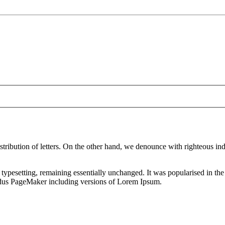
istribution of letters. On the other hand, we denounce with righteous i
nic typesetting, remaining essentially unchanged. It was popularised in 
Aldus PageMaker including versions of Lorem Ipsum.