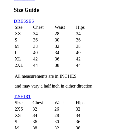
Size Guide
DRESSES
Size
Chest
Waist
Hips
XS
34
28
34
S
36
30
36
M
38
32
38
L
40
34
40
XL
42
36
42
2XL
44
38
44
All measurements are in INCHES
and may vary a half inch in either direction.
T-SHIRT
Size
Chest
Waist
Hips
2XS
32
26
32
XS
34
28
34
S
36
30
36
M
38
32
38