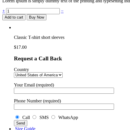
Lorem Ipsum is simply dummy text of the printing and typesetting ind
Classic
+
−
T-
Add to cart
Buy Now
shirt
short
sleeves
quantity
Classic T-shirt short sleeves
$
17.00
Request a Call Back
Country
Your Email (required)
Phone Number (required)
Call
SMS
WhatsApp
Size Guide