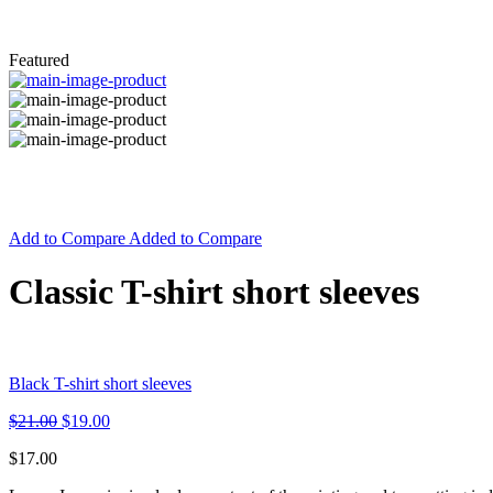
Featured
Add to Compare
Added to Compare
Classic T-shirt short sleeves
Black T-shirt short sleeves
$
21.00
$
19.00
$
17.00