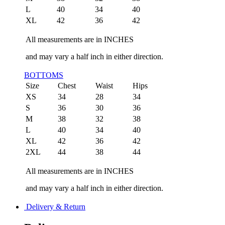
L
40
34
40
XL
42
36
42
All measurements are in INCHES
and may vary a half inch in either direction.
BOTTOMS
Size
Chest
Waist
Hips
XS
34
28
34
S
36
30
36
M
38
32
38
L
40
34
40
XL
42
36
42
2XL
44
38
44
All measurements are in INCHES
and may vary a half inch in either direction.
Delivery & Return