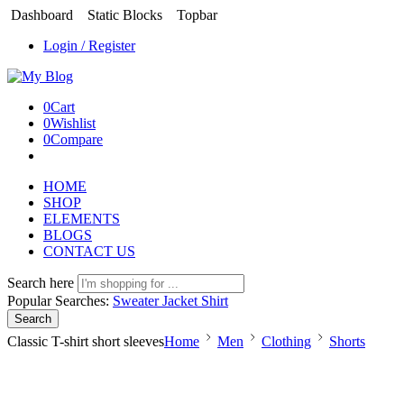
Dashboard
Static Blocks
Topbar
Login / Register
0
Cart
0
Wishlist
0
Compare
HOME
SHOP
ELEMENTS
BLOGS
CONTACT US
Search here
Popular Searches:
Sweater
Jacket
Shirt
Search
Classic T-shirt short sleeves
Home
Men
Clothing
Shorts