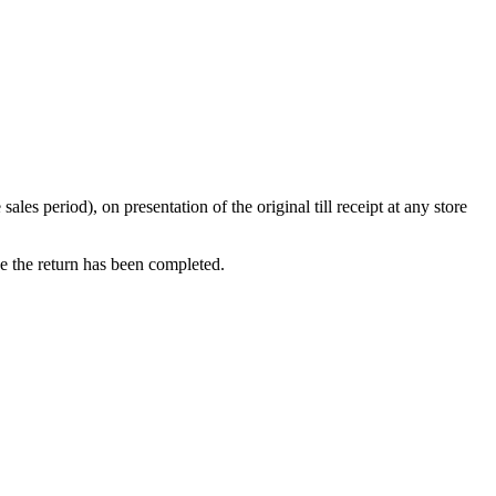
s period), on presentation of the original till receipt at any store
ce the return has been completed.