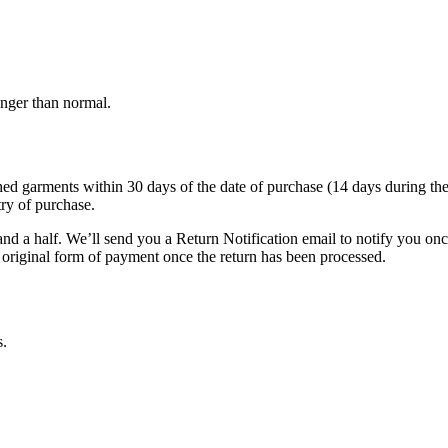
onger than normal.
garments within 30 days of the date of purchase (14 days during the sale
try of purchase.
nd a half. We’ll send you a Return Notification email to notify you on
e original form of payment once the return has been processed.
s.