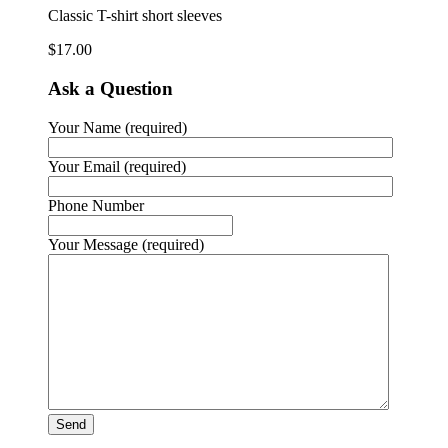
Classic T-shirt short sleeves
$
17.00
Ask a Question
Your Name (required)
Your Email (required)
Phone Number
Your Message (required)