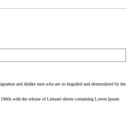
ndignation and dislike men who are so beguiled and demoralized by the
the 1960s with the release of Letraset sheets containing Lorem Ipsum