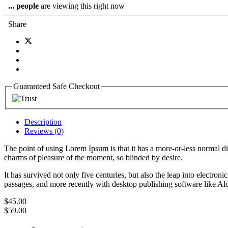
...
people
are viewing this right now
Share
Guaranteed Safe Checkout
Description
Reviews (0)
The point of using Lorem Ipsum is that it has a more-or-less normal d
charms of pleasure of the moment, so blinded by desire.
It has survived not only five centuries, but also the leap into electro
passages, and more recently with desktop publishing software like 
$
45.00
$
59.00