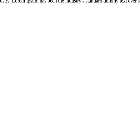
ustry. Lorem Ipsum has been the industry’s standard dummy text ever s