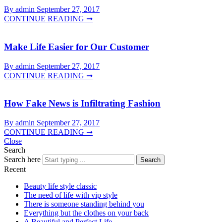
By admin
September 27, 2017
CONTINUE READING ➞
Make Life Easier for Our Customer
By admin
September 27, 2017
CONTINUE READING ➞
How Fake News is Infiltrating Fashion
By admin
September 27, 2017
CONTINUE READING ➞
Close
Search
Search here
Search
Recent
Beauty life style classic
The need of life with vip style
There is someone standing behind you
Everything but the clothes on your back
A Beautiful and Perfect Life