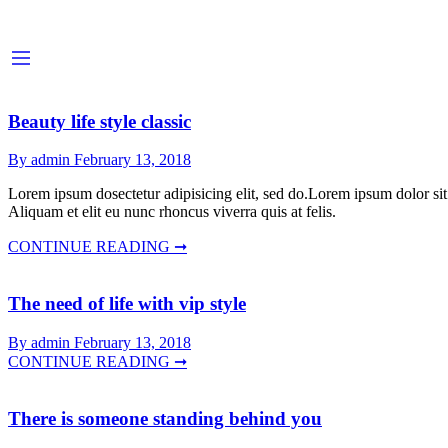
Beauty life style classic
By admin
February 13, 2018
Lorem ipsum dosectetur adipisicing elit, sed do.Lorem ipsum dolor sit
Aliquam et elit eu nunc rhoncus viverra quis at felis.
CONTINUE READING ➞
The need of life with vip style
By admin
February 13, 2018
CONTINUE READING ➞
There is someone standing behind you