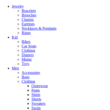
Jewelry
Bracelets
Brooches
Charms
Earrings
Necklaces & Pendants
Rings
Kid
Bikes
Car Seats
Clothing
Diapers
Mumz
Toys
Men
Accessories
Bags
Clothing
Outerwear
Pants
Shirts
Shorts
Sweaters
Swim