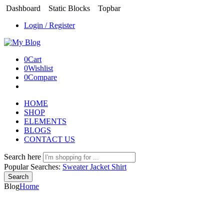
Dashboard
Static Blocks
Topbar
Login / Register
0
Cart
0
Wishlist
0
Compare
HOME
SHOP
ELEMENTS
BLOGS
CONTACT US
Search here
Popular Searches:
Sweater
Jacket
Shirt
Search
Blog
Home