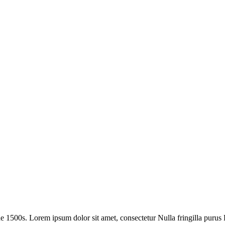
1500s. Lorem ipsum dolor sit amet, consectetur Nulla fringilla purus L