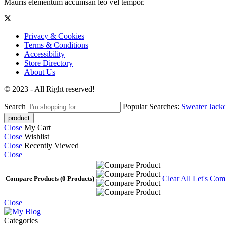
Mauris elementum accumsan leo vel tempor.
Privacy & Cookies
Terms & Conditions
Accessibility
Store Directory
About Us
© 2023 - All Right reserved!
Search
Popular Searches:
Sweater
Jack
Close
My Cart
Close
Wishlist
Close
Recently Viewed
Close
Clear All
Let's Com
Compare Products
(0 Products)
Close
Categories