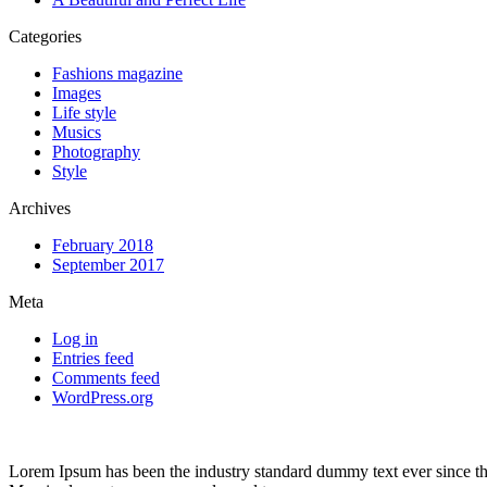
Categories
Fashions magazine
Images
Life style
Musics
Photography
Style
Archives
February 2018
September 2017
Meta
Log in
Entries feed
Comments feed
WordPress.org
Lorem Ipsum has been the industry standard dummy text ever since the 