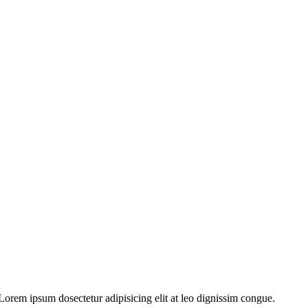
orem ipsum dosectetur adipisicing elit at leo dignissim congue.