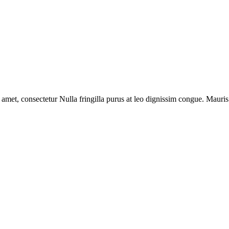
 amet, consectetur Nulla fringilla purus at leo dignissim congue. Mauri