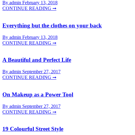
By admin
February 13, 2018
CONTINUE READING ➞
Everything but the clothes on your back
By admin
February 13, 2018
CONTINUE READING ➞
A Beautiful and Perfect Life
By admin
September 27, 2017
CONTINUE READING ➞
On Makeup as a Power Tool
By admin
September 27, 2017
CONTINUE READING ➞
19 Colourful Street Style