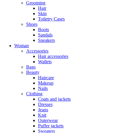
Grooming
Hair
Skin
Toiletry Cases
Shoes
Boots
Sandals
Sneakers
Woman
Accessories
Hair accessories
Wallets
Bags
Beauty
Haircare
Makeup
Nails
Clothing
Coats and jackets
Dresses
Jeans
Knit
Outerwear
Puffer jackets
Sweaters