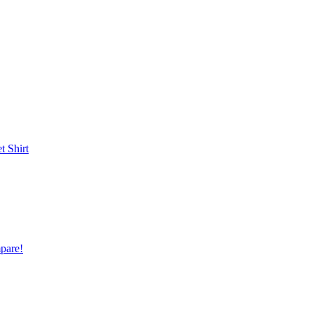
et
Shirt
pare!