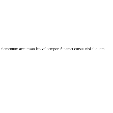
s elementum accumsan leo vel tempor. Sit amet cursus nisl aliquam.