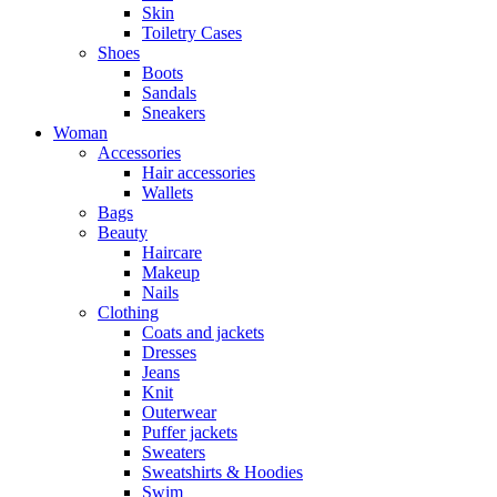
Skin
Toiletry Cases
Shoes
Boots
Sandals
Sneakers
Woman
Accessories
Hair accessories
Wallets
Bags
Beauty
Haircare
Makeup
Nails
Clothing
Coats and jackets
Dresses
Jeans
Knit
Outerwear
Puffer jackets
Sweaters
Sweatshirts & Hoodies
Swim