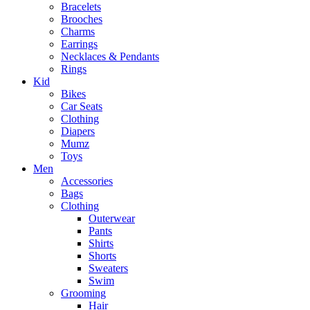
Bracelets
Brooches
Charms
Earrings
Necklaces & Pendants
Rings
Kid
Bikes
Car Seats
Clothing
Diapers
Mumz
Toys
Men
Accessories
Bags
Clothing
Outerwear
Pants
Shirts
Shorts
Sweaters
Swim
Grooming
Hair