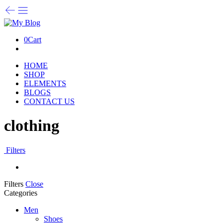
0
Cart
HOME
SHOP
ELEMENTS
BLOGS
CONTACT US
clothing
Filters
Filters
Close
Categories
Men
Shoes