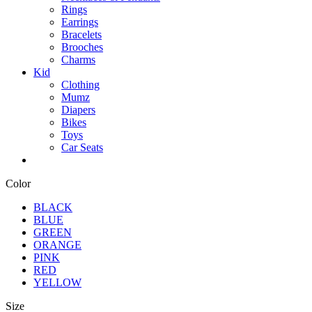
Rings
Earrings
Bracelets
Brooches
Charms
Kid
Clothing
Mumz
Diapers
Bikes
Toys
Car Seats
Color
BLACK
BLUE
GREEN
ORANGE
PINK
RED
YELLOW
Size