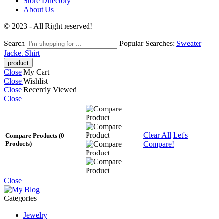
Store Directory
About Us
© 2023 - All Right reserved!
Search
Popular Searches:
Sweater
Jacket
Shirt
Close
My Cart
Close
Wishlist
Close
Recently Viewed
Close
Clear All
Let's
Compare Products
(0
Compare!
Products)
Close
Categories
Jewelry