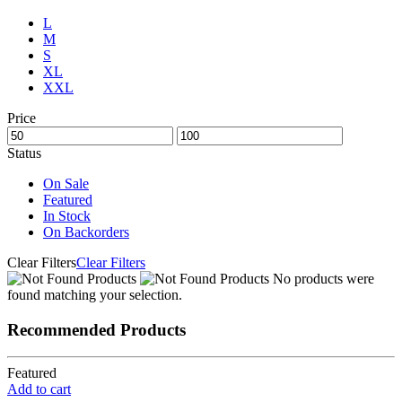
L
M
S
XL
XXL
Price
Status
On Sale
Featured
In Stock
On Backorders
Clear Filters
Clear Filters
No products were
found matching your selection.
Recommended Products
Featured
Add to cart