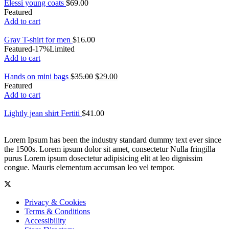
Elessi young coats
$
69.00
Featured
Add to cart
Gray T-shirt for men
$
16.00
Featured
-17%
Limited
Add to cart
Hands on mini bags
$
35.00
$
29.00
Featured
Add to cart
Lightly jean shirt Fertiti
$
41.00
Lorem Ipsum has been the industry standard dummy text ever since
the 1500s. Lorem ipsum dolor sit amet, consectetur Nulla fringilla
purus Lorem ipsum dosectetur adipisicing elit at leo dignissim
congue. Mauris elementum accumsan leo vel tempor.
Privacy & Cookies
Terms & Conditions
Accessibility