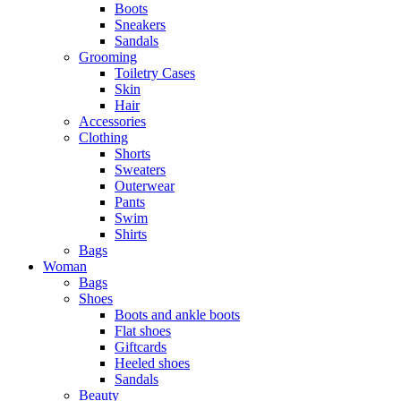
Boots
Sneakers
Sandals
Grooming
Toiletry Cases
Skin
Hair
Accessories
Clothing
Shorts
Sweaters
Outerwear
Pants
Swim
Shirts
Bags
Woman
Bags
Shoes
Boots and ankle boots
Flat shoes
Giftcards
Heeled shoes
Sandals
Beauty