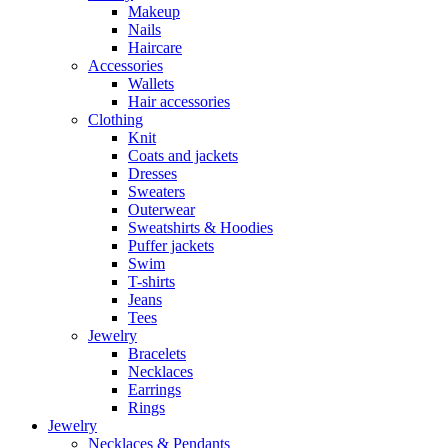
Makeup
Nails
Haircare
Accessories
Wallets
Hair accessories
Clothing
Knit
Coats and jackets
Dresses
Sweaters
Outerwear
Sweatshirts & Hoodies
Puffer jackets
Swim
T-shirts
Jeans
Tees
Jewelry
Bracelets
Necklaces
Earrings
Rings
Jewelry
Necklaces & Pendants