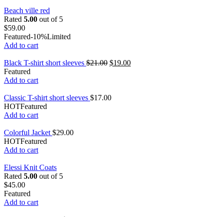
Beach ville red
Rated
5.00
out of 5
$
59.00
Featured
-10%
Limited
Add to cart
Black T-shirt short sleeves
$
21.00
$
19.00
Featured
Add to cart
Classic T-shirt short sleeves
$
17.00
HOT
Featured
Add to cart
Colorful Jacket
$
29.00
HOT
Featured
Add to cart
Elessi Knit Coats
Rated
5.00
out of 5
$
45.00
Featured
Add to cart