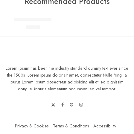
Recommended Products
FEATURED
Elessi young coats
$
69.00
Lorem Ipsum has been the industry standard dummy text ever since
the 1500s. Lorem ipsum dolor sit amet, consectetur Nulla fringilla
purus Lorem ipsum dosectetur adipisicing elit at leo dignissim
congue. Mauris elementum accumsan leo vel tempor.
Privacy & Cookies
Terms & Conditions
Accessibility