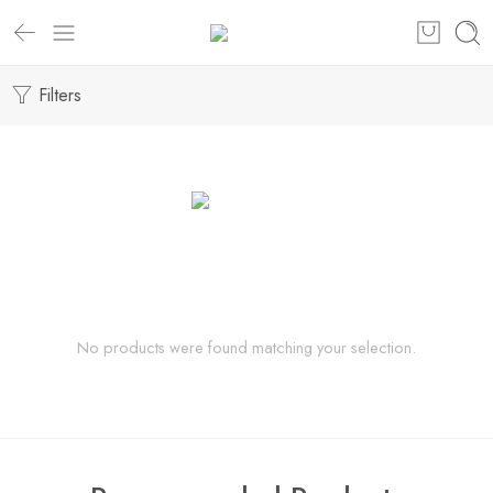
Filters
No products were found matching your selection.